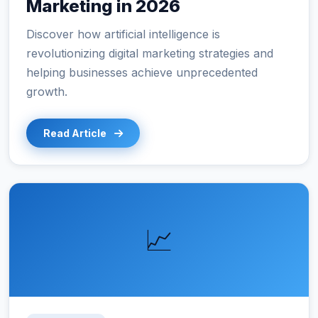
Marketing in 2026
Discover how artificial intelligence is
revolutionizing digital marketing strategies and
helping businesses achieve unprecedented
growth.
Read Article
📈