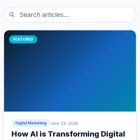
FEATURED
Digital Marketing
June 23, 2026
How AI is Transforming Digital