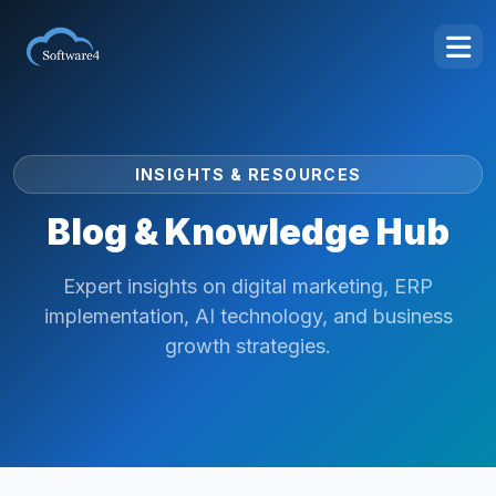
INSIGHTS & RESOURCES
Blog & Knowledge Hub
Expert insights on digital marketing, ERP
implementation, AI technology, and business
growth strategies.