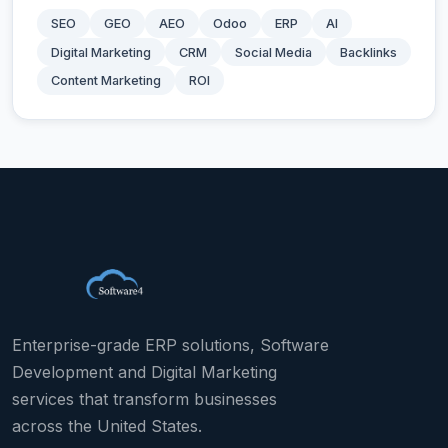
SEO
GEO
AEO
Odoo
ERP
AI
Digital Marketing
CRM
Social Media
Backlinks
Content Marketing
ROI
Enterprise-grade ERP solutions, Software
Development and Digital Marketing
services that transform businesses
across the United States.