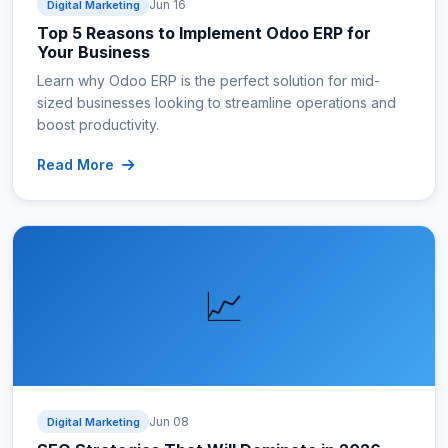
Jun 16
Digital Marketing
Top 5 Reasons to Implement Odoo ERP for
Your Business
Learn why Odoo ERP is the perfect solution for mid-
sized businesses looking to streamline operations and
boost productivity.
Read More
📈
Jun 08
Digital Marketing