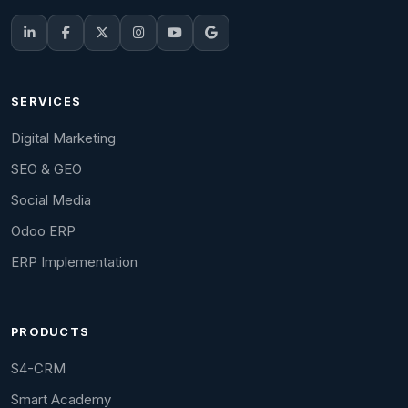
SERVICES
Digital Marketing
SEO & GEO
Social Media
Odoo ERP
ERP Implementation
PRODUCTS
S4-CRM
Smart Academy