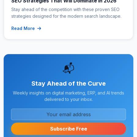
SEO Strategies That Will Dominate in 2026
Stay ahead of the competition with these proven SEO
strategies designed for the modern search landscape.
Read More
📬
Stay Ahead of the Curve
Weekly insights on digital marketing, ERP, and AI trends
delivered to your inbox.
Subscribe Free