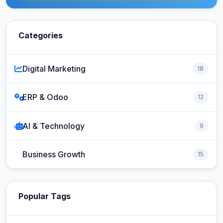
Categories
Digital Marketing
18
ERP & Odoo
12
AI & Technology
9
Business Growth
15
Popular Tags