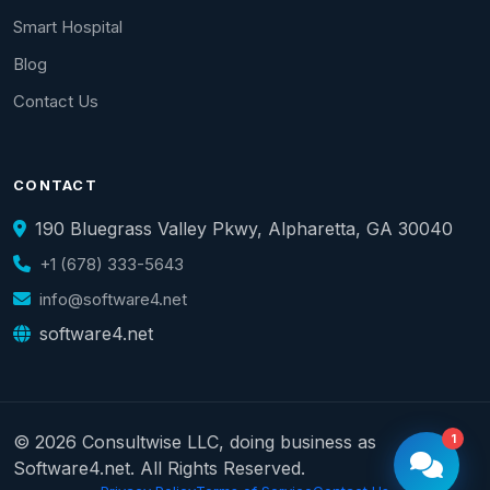
Smart Hospital
Blog
Contact Us
CONTACT
190 Bluegrass Valley Pkwy, Alpharetta, GA 30040
+1 (678) 333-5643
info@software4.net
software4.net
© 2026 Consultwise LLC, doing business as
1
Software4.net. All Rights Reserved.