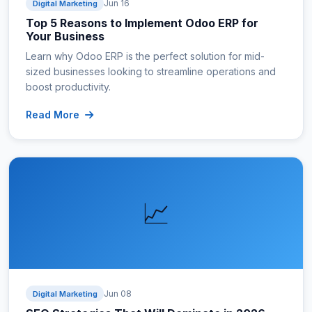
Jun 16
Digital Marketing
Top 5 Reasons to Implement Odoo ERP for
Your Business
Learn why Odoo ERP is the perfect solution for mid-
sized businesses looking to streamline operations and
boost productivity.
Read More
📈
Jun 08
Digital Marketing