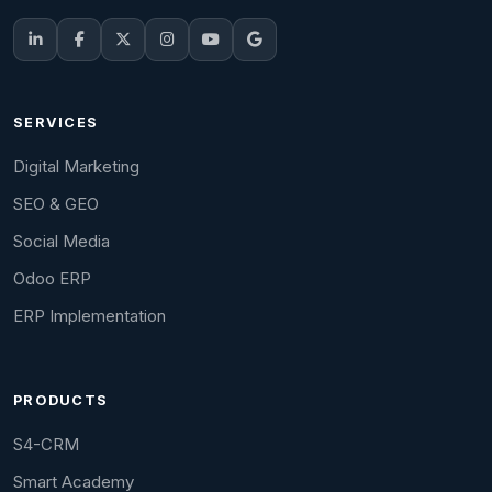
SERVICES
Digital Marketing
SEO & GEO
Social Media
Odoo ERP
ERP Implementation
PRODUCTS
S4-CRM
Smart Academy