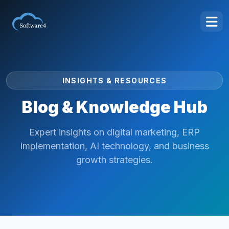
INSIGHTS & RESOURCES
Blog & Knowledge Hub
Expert insights on digital marketing, ERP
implementation, AI technology, and business
growth strategies.