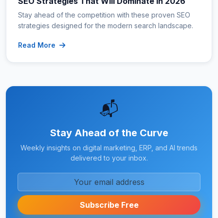
SEO Strategies That Will Dominate in 2026
Stay ahead of the competition with these proven SEO
strategies designed for the modern search landscape.
Read More
📬
Stay Ahead of the Curve
Weekly insights on digital marketing, ERP, and AI trends
delivered to your inbox.
Subscribe Free