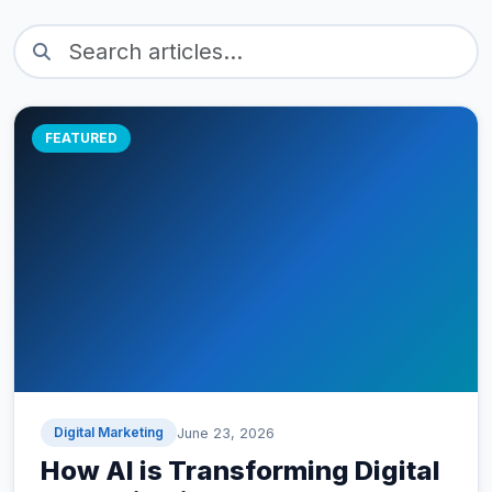
FEATURED
Digital Marketing
June 23, 2026
How AI is Transforming Digital