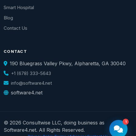
Smart Hospital
Blog
Contact Us
CONTACT
190 Bluegrass Valley Pkwy, Alpharetta, GA 30040
+1 (678) 333-5643
info@software4.net
software4.net
© 2026 Consultwise LLC, doing business as
1
Software4.net. All Rights Reserved.