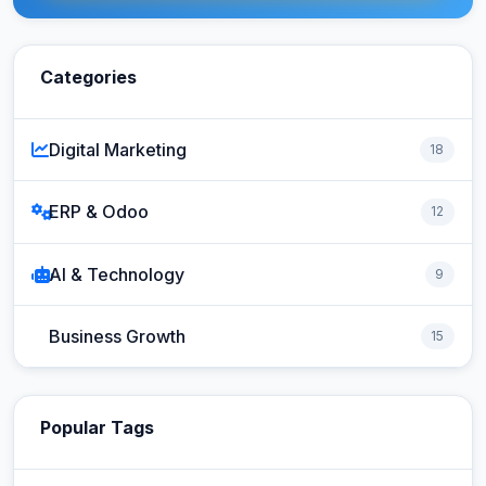
Categories
Digital Marketing
18
ERP & Odoo
12
AI & Technology
9
Business Growth
15
Popular Tags