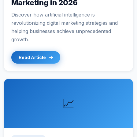
Marketing in 2026
Discover how artificial intelligence is
revolutionizing digital marketing strategies and
helping businesses achieve unprecedented
growth.
Read Article
📈