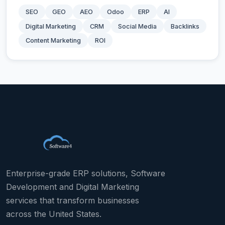
SEO
GEO
AEO
Odoo
ERP
AI
Digital Marketing
CRM
Social Media
Backlinks
Content Marketing
ROI
Enterprise-grade ERP solutions, Software
Development and Digital Marketing
services that transform businesses
across the United States.